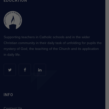
EDUCATION
Supporting teachers in Catholic schools and in the wider
Christian community in their daily task of unfolding for pupils the
mystery of God, the teaching of the Church and its application
in daily life.
INFO
Contact Us