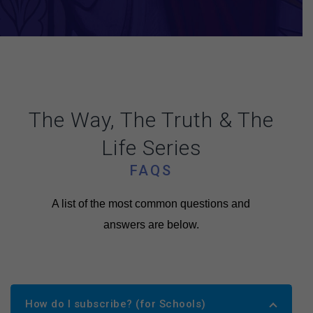
The Way, The Truth & The
Life Series
FAQS
A list of the most common questions and
answers are below.
How do I subscribe? (for Schools)