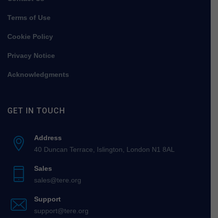
Terms of Use
Cookie Policy
Privacy Notice
Acknowledgments
GET IN TOUCH
Address
40 Duncan Terrace, Islington, London N1 8AL
Sales
sales@tere.org
Support
support@tere.org