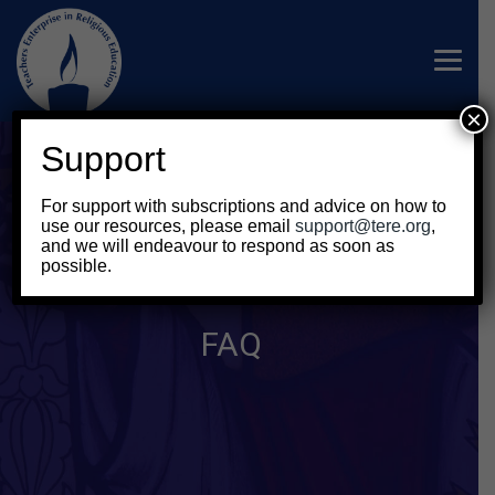
×
Support
For support with subscriptions and advice on how to
use our resources, please email
support@tere.org
,
and we will endeavour to respond as soon as
possible.
FAQ