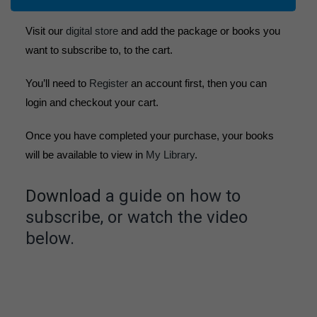
Visit our
digital store
and add the package or books you
want to subscribe to, to the cart.
You’ll need to
Register
an account first, then you can
login and checkout your cart.
Once you have completed your purchase, your books
will be available to view in
My Library
.
Download
a guide on how to
subscribe, or watch the video
below.