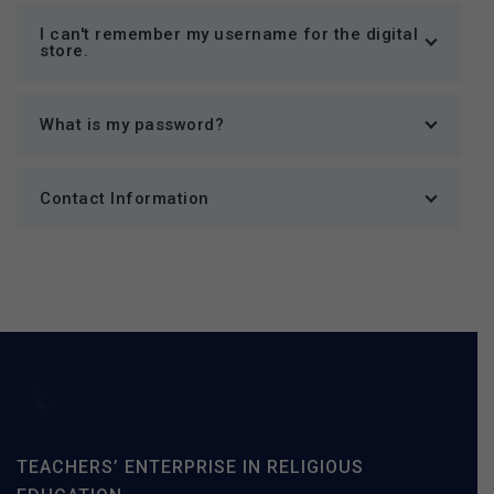
I can't remember my username for the digital
store.
What is my password?
Contact Information
TEACHERS’ ENTERPRISE IN RELIGIOUS