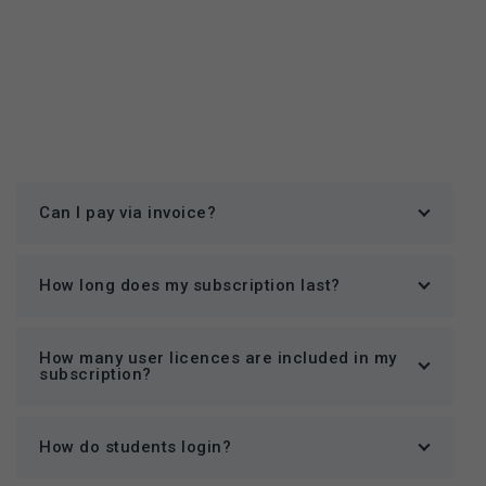
Can I pay via invoice?
How long does my subscription last?
How many user licences are included in my
subscription?
How do students login?