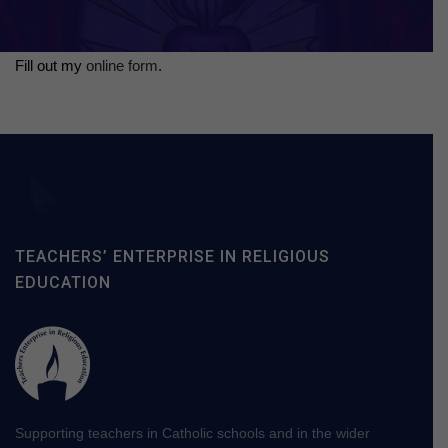
Fill out my
online form
.
TEACHERS’ ENTERPRISE IN RELIGIOUS
EDUCATION
Supporting teachers in Catholic schools and in the wider