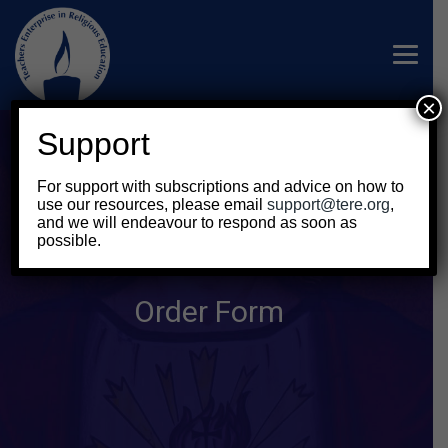
×
Support
For support with subscriptions and advice on how to
use our resources, please email
support@tere.org
,
and we will endeavour to respond as soon as
possible.
Order Form