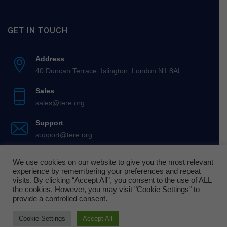
GET IN TOUCH
Address
40 Duncan Terrace, Islington, London N1 8AL
Sales
sales@tere.org
Support
support@tere.org
We use cookies on our website to give you the most relevant
experience by remembering your preferences and repeat
visits. By clicking “Accept All”, you consent to the use of ALL
the cookies. However, you may visit "Cookie Settings" to
© 2026 Teachers’ Enterprise in Religious Education.
provide a controlled consent.
Cookie Settings
Accept All
Cookie Policy
Terms of Use
Privacy Policy