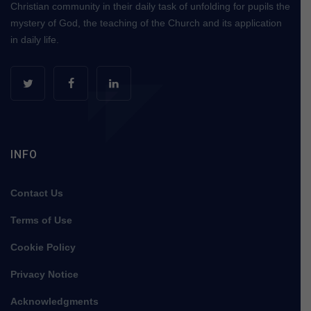
Christian community in their daily task of unfolding for pupils the
mystery of God, the teaching of the Church and its application
in daily life.
INFO
Contact Us
Terms of Use
Cookie Policy
Privacy Notice
Acknowledgments